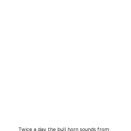
Twice a day, the bull horn sounds from 