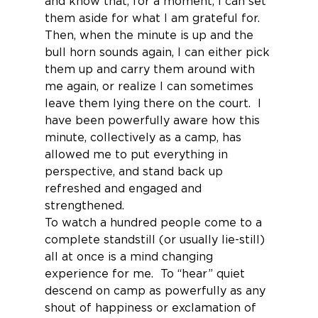
and know that, for a moment, I can set 
them aside for what I am grateful for.
Then, when the minute is up and the 
bull horn sounds again, I can either pick 
them up and carry them around with 
me again, or realize I can sometimes 
leave them lying there on the court.  I 
have been powerfully aware how this 
minute, collectively as a camp, has 
allowed me to put everything in 
perspective, and stand back up 
refreshed and engaged and 
strengthened.
To watch a hundred people come to a 
complete standstill (or usually lie-still) 
all at once is a mind changing 
experience for me.  To “hear” quiet 
descend on camp as powerfully as any 
shout of happiness or exclamation of 