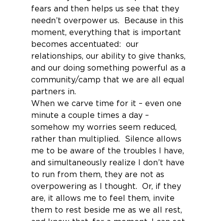
fears and then helps us see that they 
needn’t overpower us.  Because in this 
moment, everything that is important 
becomes accentuated:  our 
relationships, our ability to give thanks, 
and our doing something powerful as a 
community/camp that we are all equal 
partners in.
When we carve time for it – even one 
minute a couple times a day – 
somehow my worries seem reduced, 
rather than multiplied.  Silence allows 
me to be aware of the troubles I have, 
and simultaneously realize I don’t have 
to run from them, they are not as 
overpowering as I thought.  Or, if they 
are, it allows me to feel them, invite 
them to rest beside me as we all rest, 