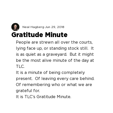
Neal Hagberg
Jun 29, 2018
Gratitude Minute
People are strewn all over the courts, 
lying face up, or standing stock still.  It 
is as quiet as a graveyard.  But it might 
be the most alive minute of the day at 
TLC.
It is a minute of being completely 
present.  Of leaving every care behind.  
Of remembering who or what we are 
grateful for.
It is TLC’s Gratitude Minute.