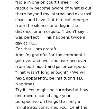
“Hole in one on court three!”  To 
gradually become aware of what is out 
there beyond my internal and external 
chaos and have that bird call emerge 
from the silence, or a dog in the 
distance, or a mosquito (I didn’t say it 
was perfect).  This happens twice a 
day at TLC.
For that, I am grateful.
And I’m grateful for the comment I 
get over and over and over and over 
from both adult and junior campers, 
“That wasn’t long enough!”  (We will 
next, apparently, be instituting TLC 
Naptime).
Try it.  You might be surprised at how 
one minute can change your 
perspective on things that only a 
minute ago consumed you.  Or at the 