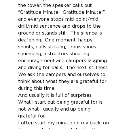
the tower, the speaker calls out 
“Gratitude Minute!  Gratitude Minute!”, 
and everyone stops mid-point/mid 
drill/mid-sentence and drops to the 
ground or stands still.  The silence is 
deafening.  One moment, happy 
shouts, balls striking, tennis shoes 
squeaking, instructors shouting 
encouragement and campers laughing 
and diving for balls.  The next, stillness.
We ask the campers and ourselves to 
think about what they are grateful for 
during this time.
And usually it is full of surprises.
What I start out being grateful for is 
not what I usually end up being 
grateful for.
I often start my minute on my back, on 