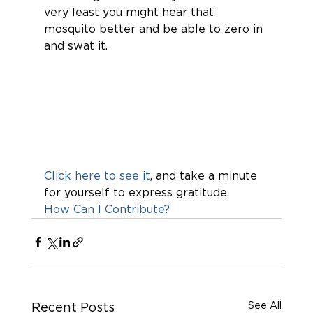
very least you might hear that 
mosquito better and be able to zero in 
and swat it.
Click here to see it
, and take a minute 
for yourself to express gratitude. 
How Can I Contribute?
See All
Recent Posts