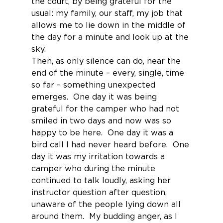
the court, by being grateful for the 
usual: my family, our staff, my job that 
allows me to lie down in the middle of 
the day for a minute and look up at the 
sky.
Then, as only silence can do, near the 
end of the minute – every, single, time 
so far – something unexpected 
emerges.  One day it was being 
grateful for the camper who had not 
smiled in two days and now was so 
happy to be here.  One day it was a 
bird call I had never heard before.  One 
day it was my irritation towards a 
camper who during the minute 
continued to talk loudly, asking her 
instructor question after question, 
unaware of the people lying down all 
around them.  My budding anger, as I 