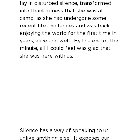
lay in disturbed silence, transformed 
into thankfulness that she was at 
camp, as she had undergone some 
recent life challenges and was back 
enjoying the world for the first time in 
years, alive and well.  By the end of the 
minute, all I could feel was glad that 
she was here with us.
Silence has a way of speaking to us 
unlike anything else.  It exposes our 