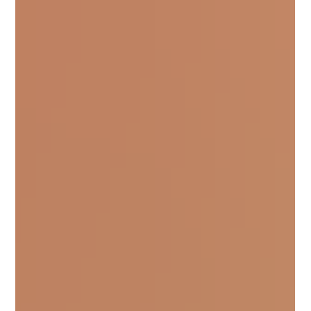
would watch them play and think, they are “TLC”
instinctively. But instinctively doesn’t come from
nowhere. As they grew in their games, they
stayed grounded. And