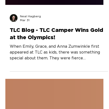
Neal Hagberg
Mar 31
TLC Blog - TLC Camper Wins Gold
at the Olympics!
When Emily, Grace, and Anna Zumwinkle first
appeared at TLC as kids, there was something
special about them. They were fierce
competitors. That’s not unusual in high level
athletes. But they were unfailingly kind. To each
other. And to everyone around them. And they
smiled a lot. Through ups and downs on court. I