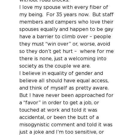
I love my spouse with every fiber of 
my being.  For 35 years now.  But staff 
members and campers who love their 
spouses equally and happen to be gay 
have a barrier to climb over – people 
they must “win over” or, worse, avoid 
so they don’t get hurt –  where for me 
there is none, just a welcoming into 
society as the couple we are.
I believe in equality of gender and 
believe all should have equal access, 
and think of myself as pretty aware.  
But I have never been approached for 
a “favor” in order to get a job, or 
touched at work and told it was 
accidental, or been the butt of a 
misogynistic comment and told it was 
just a joke and I’m too sensitive, or 