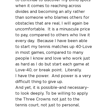
when it comes to reaching across 
divides and becoming an ally rather 
than someone who blames others for 
obstacles that are real, I will again be 
uncomfortable.  It is a minuscule price 
to pay, compared to others who live it 
every day.  Because I have been able 
to start my tennis matches up 40-Love 
in most games, compared to many 
people I know and love who work just 
as hard as I do but start each game at 
Love-40, or break point.  Literally.
I have the power.  And power is a very 
difficult thing to give up.
And yet, it is possible–and necessary–
to look deeply. To be willing to apply 
the Three Crowns not just to the 
tennis court, not just to personal, 