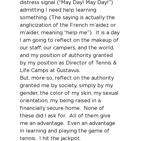
distress signal (“May Day! May Day!”) 
admitting I need help learning 
something. (The saying is actually the 
anglicization of the French m’aidez or 
m’aider, meaning “help me”).  It is a day 
I am going to reflect on the makeup of 
our staff, our campers, and the world, 
and my position of authority granted 
by my position as Director of Tennis & 
Life Camps at Gustavus.
But, more-so, reflect on the authority 
granted me by society, simply by my 
gender, the color of my skin, my sexual 
orientation, my being raised in a 
financially secure home.  None of 
these did I ask for.  All of them give 
me an advantage.  Even an advantage 
in learning and playing the game of 
tennis.  I hit the jackpot.