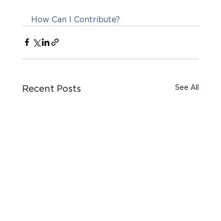
How Can I Contribute?
See All
Recent Posts