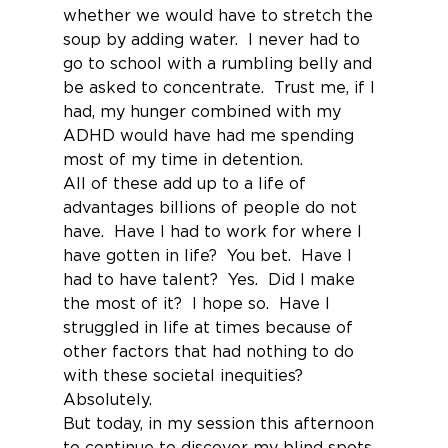
whether we would have to stretch the 
soup by adding water.  I never had to 
go to school with a rumbling belly and 
be asked to concentrate.  Trust me, if I 
had, my hunger combined with my 
ADHD would have had me spending 
most of my time in detention.
All of these add up to a life of 
advantages billions of people do not 
have.  Have I had to work for where I 
have gotten in life?  You bet.  Have I 
had to have talent?  Yes.  Did I make 
the most of it?  I hope so.  Have I 
struggled in life at times because of 
other factors that had nothing to do 
with these societal inequities?  
Absolutely.
But today, in my session this afternoon 
to continue to discover my blind spots 