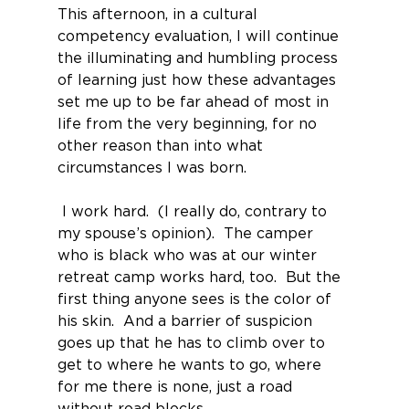
This afternoon, in a cultural 
competency evaluation, I will continue 
the illuminating and humbling process 
of learning just how these advantages 
set me up to be far ahead of most in 
life from the very beginning, for no 
other reason than into what 
circumstances I was born.
 I work hard.  (I really do, contrary to 
my spouse’s opinion).  The camper 
who is black who was at our winter 
retreat camp works hard, too.  But the 
first thing anyone sees is the color of 
his skin.  And a barrier of suspicion 
goes up that he has to climb over to 
get to where he wants to go, where 
for me there is none, just a road 
without road blocks.