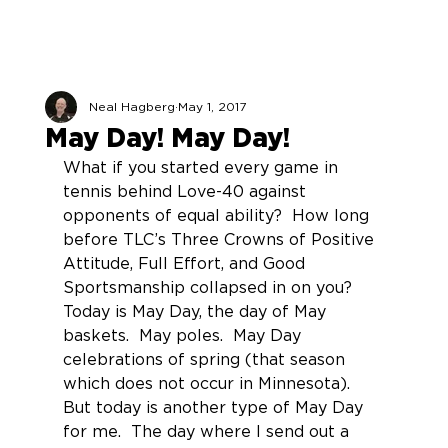
Neal Hagberg
May 1, 2017
May Day! May Day!
What if you started every game in 
tennis behind Love-40 against 
opponents of equal ability?  How long 
before TLC’s Three Crowns of Positive 
Attitude, Full Effort, and Good 
Sportsmanship collapsed in on you?
Today is May Day, the day of May 
baskets.  May poles.  May Day 
celebrations of spring (that season 
which does not occur in Minnesota).
But today is another type of May Day 
for me.  The day where I send out a 