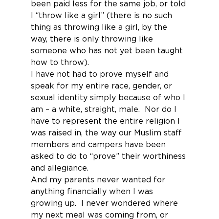
been paid less for the same job, or told 
I “throw like a girl” (there is no such 
thing as throwing like a girl, by the 
way, there is only throwing like 
someone who has not yet been taught 
how to throw).
I have not had to prove myself and 
speak for my entire race, gender, or 
sexual identity simply because of who I 
am – a white, straight, male.  Nor do I 
have to represent the entire religion I 
was raised in, the way our Muslim staff 
members and campers have been 
asked to do to “prove” their worthiness 
and allegiance.
And my parents never wanted for 
anything financially when I was 
growing up.  I never wondered where 
my next meal was coming from, or 