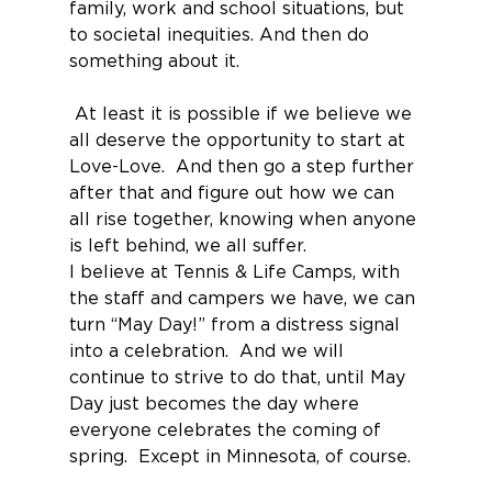
family, work and school situations, but 
to societal inequities. And then do 
something about it.
 At least it is possible if we believe we 
all deserve the opportunity to start at 
Love-Love.  And then go a step further 
after that and figure out how we can 
all rise together, knowing when anyone 
is left behind, we all suffer.
I believe at Tennis & Life Camps, with 
the staff and campers we have, we can 
turn “May Day!” from a distress signal 
into a celebration.  And we will 
continue to strive to do that, until May 
Day just becomes the day where 
everyone celebrates the coming of 
spring.  Except in Minnesota, of course.