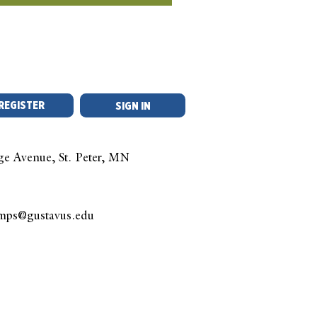
REGISTER
SIGN IN
ge Avenue, St. Peter, MN
amps@gustavus.edu