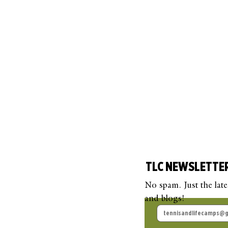
TLC NEWSLETTE
No spam. Just the lat
and blogs!
TLC Guest Blog: Beyond
TLC
the Court
Pick
Que