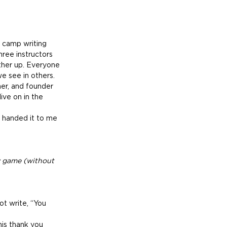
 camp writing 
ree instructors 
ther up. Everyone 
we see in others.
er, and founder 
ive on in the 
 handed it to me 
y game (without 
ot write, “You 
his thank you 