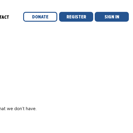
DONATE
REGISTER
SIGN IN
TACT
l
hat we don’t have.