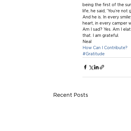
being the first of the 
life, he said, ‘You’re not 
And he is. In every smil
heart, in every camper 
Am I sad? Yes. Am I elat
that. I am grateful.
Neal 
How Can I Contribute?
#Gratitude
Recent Posts