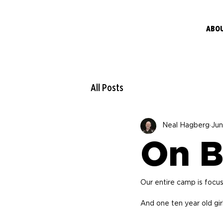
ABO
All Posts
Neal Hagberg
Jun
On B
Our entire camp is focu
And one ten year old gir