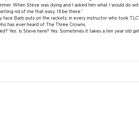
summer. When Steve was dying and I asked him what I would do wit
getting rid of me that easy. I’ll be there.”
ey face Barb puts on the rackets, in every instructor who took TLC
who has ever heard of The Three Crowns.
ed? Yes. Is Steve here? Yes. Sometimes it takes a ten year old gir