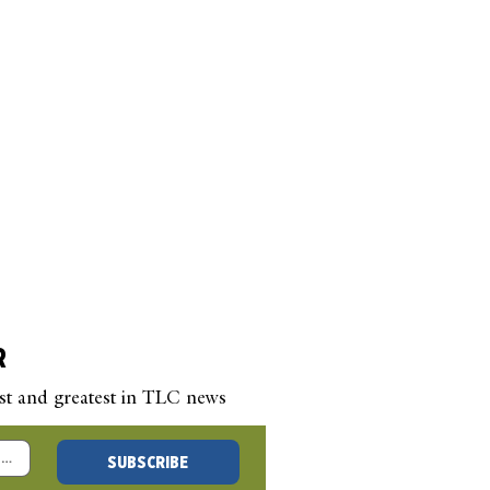
R
est and greatest in TLC news
 New Year’s Blog –
SUBSCRIBE
 a Question, Any
stion