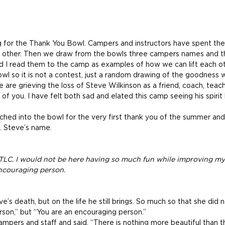
for the Thank You Bowl. Campers and instructors have spent the
 other. Then we draw from the bowls three campers names and th
 I read them to the camp as examples of how we can lift each o
owl so it is not a contest, just a random drawing of the goodness 
are grieving the loss of Steve Wilkinson as a friend, coach, teach
f you. I have felt both sad and elated this camp seeing his spirit l
ched into the bowl for the very first thank you of the summer and
.. Steve’s name.
 TLC. I would not be here having so much fun while improving m
encouraging person.
e’s death, but on the life he still brings. So much so that she did n
son,” but “You are an encouraging person.”
ampers and staff and said, “There is nothing more beautiful than t