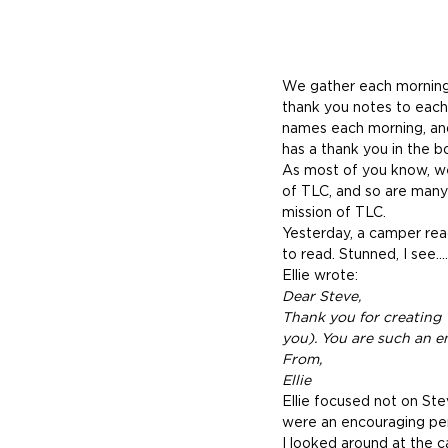
We gather each morning 
thank you notes to each
names each morning, and
has a thank you in the b
As most of you know, we 
of TLC, and so are many o
mission of TLC.
Yesterday, a camper rea
to read. Stunned, I see…
Ellie wrote:
Dear Steve,
Thank you for creating
you). You are such an 
From,
Ellie
Ellie focused not on Stev
were an encouraging per
I looked around at the c