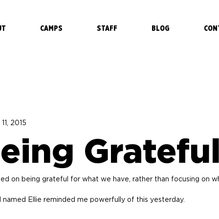
UT
CAMPS
STAFF
BLOG
CON
 11, 2015
eing Gratefu
sed on being grateful for what we have, rather than focusing on w
l named Ellie reminded me powerfully of this yesterday.