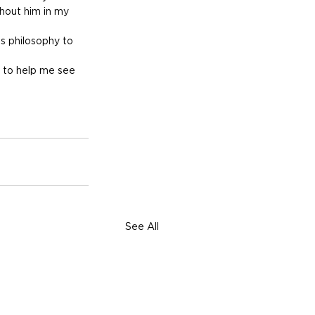
hout him in my 
’s philosophy to 
l to help me see 
See All