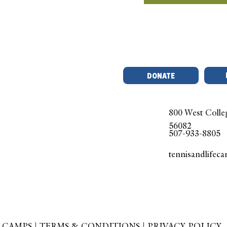
DONATE
800 West Colle
56082
507-933-8805
tennisandlifec