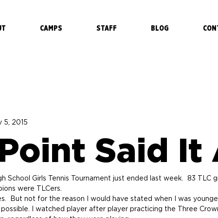
UT
CAMPS
STAFF
BLOG
CON
 5, 2015
oint Said It 
 School Girls Tennis Tournament just ended last week.  83 TLC girl
mpions were TLCers.
es.  But not for the reason I would have stated when I was young
 possible. I watched player after player practicing the Three Crown