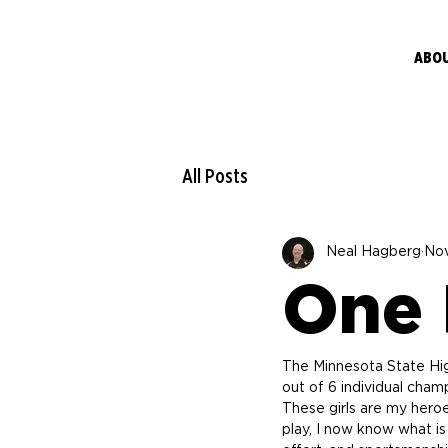
ABO
All Posts
Neal Hagberg
Nov
One P
The Minnesota State High
out of 6 individual cha
These girls are my hero
play, I now know what is