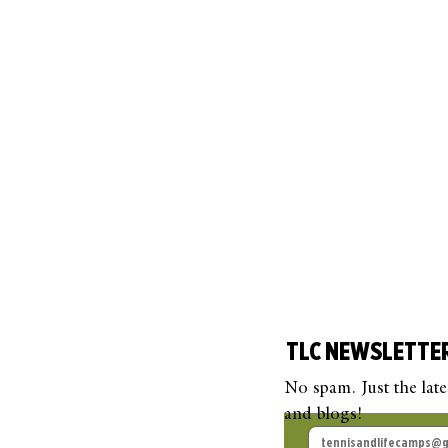
TLC NEWSLETTE
No spam. Just the lat
and blogs!
TLC Guest Blog: Beyond
TLC
the Court
Pick