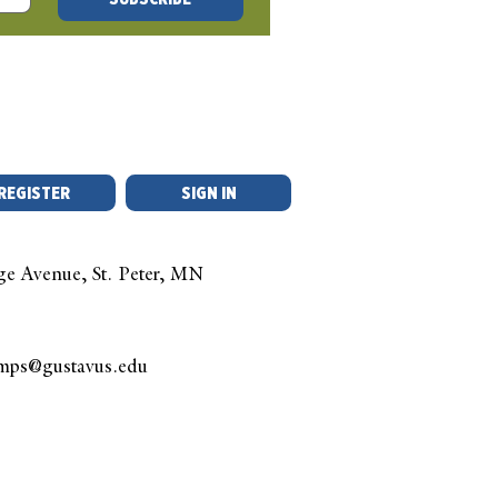
stion
REGISTER
SIGN IN
ge Avenue, St. Peter, MN
amps@gustavus.edu