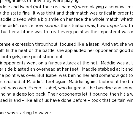
p, regardless of how they were playing.
ddie and Isabel (not their real names) were playing a semifinal m
 the state final. It was tight and their match was critical in order 
Maddie played with a big smile on her face the whole match, whet
f she didn’t realize how 
serious 
the situation was, how 
important 
th
, but her attitude was to treat every point as the imposter it was i
tense expression throughout, focused like a laser.  And yet, she w
f. In the heat of the battle, she applauded her opponents’ good s
m both girls, one point stood out.
heir opponents went on a furious attack at the net.  Maddie was at t
er side blasted an overhead at her feet.  Maddie stabbed at it and
he point was over. But Isabel was behind her and somehow got to 
t crushed at Maddie’s feet again. Maddie again stabbed at the bal
int was over. Except Isabel, who lunged at the baseline and som
sending a deep lob back. Their opponents let it bounce, then hit a 
d in and – like all of us have done before – took that certain w
ace was starting to waver.