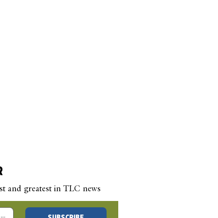
R
est and greatest in TLC news
 New Year’s Blog –
SUBSCRIBE
 a Question, Any