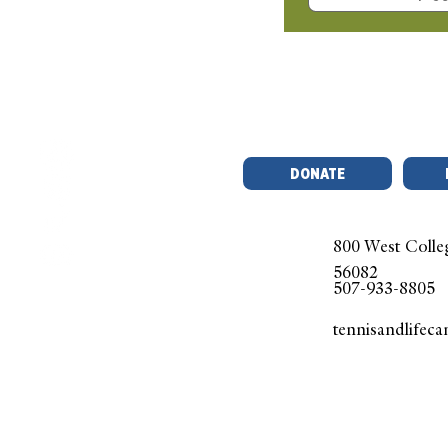
Que
DONATE
800 West Colle
56082
507-933-8805
tennisandlifec