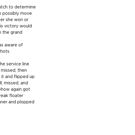
atch to determine 
to possibly move 
her she won or 
is victory would 
n the grand 
as aware of 
hots.
he service line 
 missed, then 
it and flipped up 
l, missed, and 
ehow again got 
weak floater 
inner and plopped 