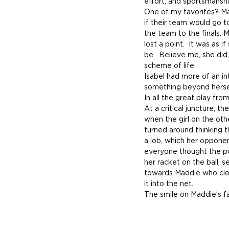
effort, and sportsmanshi
One of my favorites? Ma
if their team would go to
the team to the finals. 
lost a point.  It was as i
be.  Believe me, she did
scheme of life.
Isabel had more of an in
something beyond hersel
In all the great play fro
At a critical juncture, t
when the girl on the oth
turned around thinking t
a lob, which her opponen
everyone thought the po
her racket on the ball, 
towards Maddie who close
it into the net.
The smile on Maddie’s f