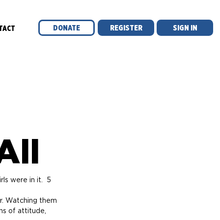
DONATE
REGISTER
SIGN IN
TACT
All
s were in it.  5 
er. Watching them 
s of attitude, 