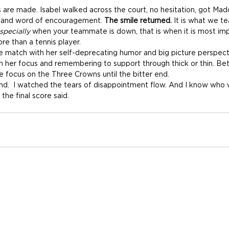
 are made. Isabel walked across the court, no hesitation, got Madd
e and word of encouragement. 
The smile returned.
 It is what we t
specially
 when your teammate is down, that is when it is most im
re than a tennis player.
e match with her self-deprecating humor and big picture perspecti
h her focus and remembering to support through thick or thin. B
 focus on the Three Crowns until the bitter end.
end.  I watched the tears of disappointment flow. And I know who 
he final score said. 