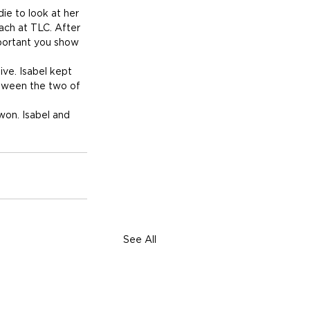
ie to look at her 
each at TLC. After 
portant you show 
ve. Isabel kept 
etween the two of 
won. Isabel and 
See All