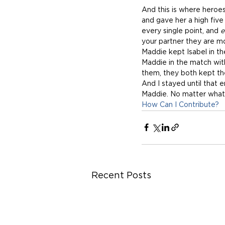
And this is where heroes
and gave her a high fiv
every single point, and 
e
your partner they are mo
Maddie kept Isabel in th
Maddie in the match wit
them, they both kept the
And I stayed until that 
Maddie. No matter what t
How Can I Contribute?
Recent Posts