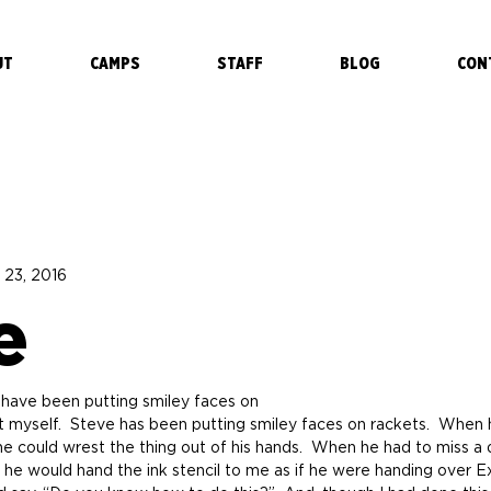
UT
CAMPS
STAFF
BLOG
CON
 23, 2016
e
have been putting smiley faces on 
one could wrest the thing out of his hands.  When he had to miss a d
e would hand the ink stencil to me as if he were handing over Ex