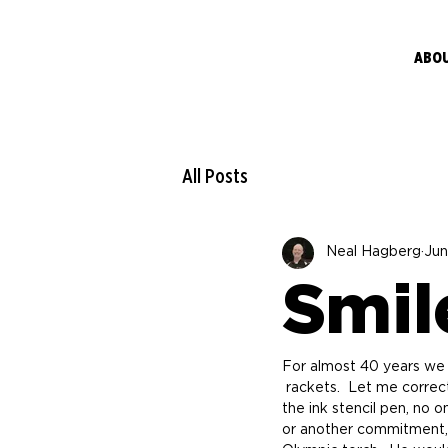
ABO
All Posts
Neal Hagberg
Jun
Smil
For almost 40 years we 
 rackets.  Let me correct myself.  Steve has been putting smiley faces on rackets.  When he took control of 
the ink stencil pen, no 
or another commitment, h