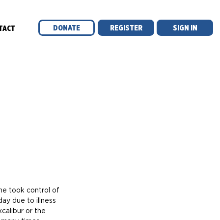
DONATE
REGISTER
SIGN IN
TACT
ay due to illness 
calibur or the 