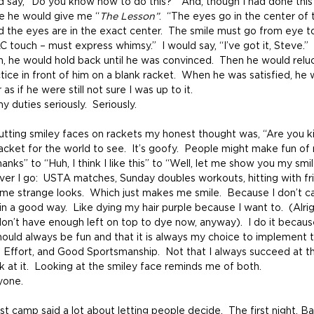
d say, “Do you know how to do this?”  And, though I had done thi
me he would give me “
The Lesson”
.  “The eyes go in the center of 
 the eyes are in the exact center.  The smile must go from eye to
 touch – must express whimsy.”  I would say, “I’ve got it, Steve.”  B
n, he would hold back until he was convinced.  Then he would reluc
ce in front of him on a blank racket.  When he was satisfied, he 
as if he were still not sure I was up to it.
y duties seriously.  Seriously.
acket for the world to see.  It’s goofy.  People might make fun of 
anks” to “Huh, I think I like this” to “Well, let me show you my smi
ver I go:  USTA matches, Sunday doubles workouts, hitting with fr
e strange looks.  Which just makes me smile.  Because I don’t c
 in a good way.  Like dying my hair purple because I want to.  (Alrig
don’t have enough left on top to dye now, anyway).  I do it because
should always be fun and that it is always my choice to implement
l Effort, and Good Sportsmanship.  Not that I always succeed at this,
 at it.  Looking at the smiley face reminds me of both.
ryone.