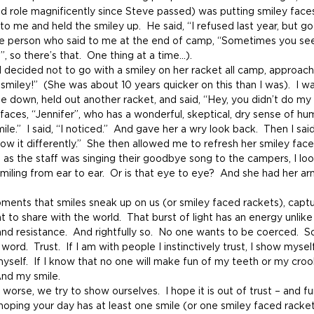
 role magnificently since Steve passed) was putting smiley faces 
me and held the smiley up.  He said, “I refused last year, but go
 the person who said to me at the end of camp, “Sometimes you see
”, so there’s that.  One thing at a time…).
decided not to go with a smiley on her racket all camp, approach
 smiley!”  (She was about 10 years quicker on this than I was).  I w
 down, held out another racket, and said, “Hey, you didn’t do my 
faces, “Jennifer”, who has a wonderful, skeptical, dry sense of hu
ile.”  I said, “I noticed.”  And gave her a wry look back.  Then I sai
ow it differently.”  She then allowed me to refresh her smiley face
, as the staff was singing their goodbye song to the campers, I lo
miling from ear to ear.  Or is that eye to eye?  And she had her a
oments that smiles sneak up on us (or smiley faced rackets), captu
ght to share with the world.  That burst of light has an energy unlike
and resistance.  And rightfully so.  No one wants to be coerced. 
rd.  Trust.  If I am with people I instinctively trust, I show myself. 
myself.  If I know that no one will make fun of my teeth or my croo
And my smile.
 worse, we try to show ourselves.  I hope it is out of trust – and fu
s hoping your day has at least one smile (or one smiley faced racket