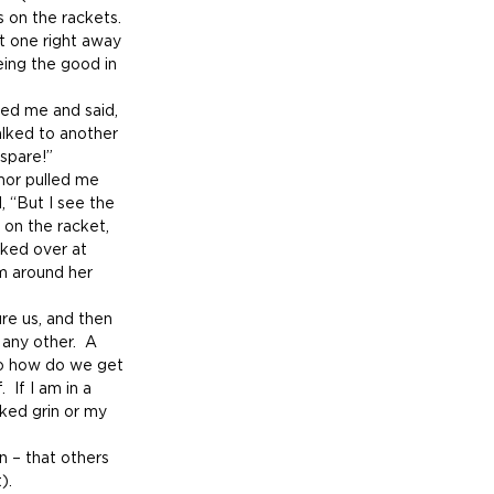
on the rackets.  
t one right away 
ing the good in 
ed me and said, 
alked to another 
spare!”
mor pulled me 
d, “But I see the 
 on the racket, 
oked over at 
rm around her 
re us, and then 
 any other.  A 
 So how do we get 
 If I am in a 
ked grin or my 
n – that others 
).