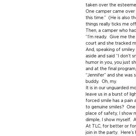
taken over the esteemed
One camper came over to 
this time.”  (He is also
things really ticks me off
Then, a camper who had 
“I’m ready.  Give me the
court and she tracked me
And, speaking of smiley 
aside and said “I don’t sm
humor in you, you just sh
and at the final program
“Jennifer” and she was s
buddy.  Oh, my.
It is in our unguarded m
leave us in a burst of li
forced smile has a pain 
to genuine smiles?  One wo
place of safety, I show 
dimple, I show myself.  
At TLC, for better or for
join in the party.  Here’