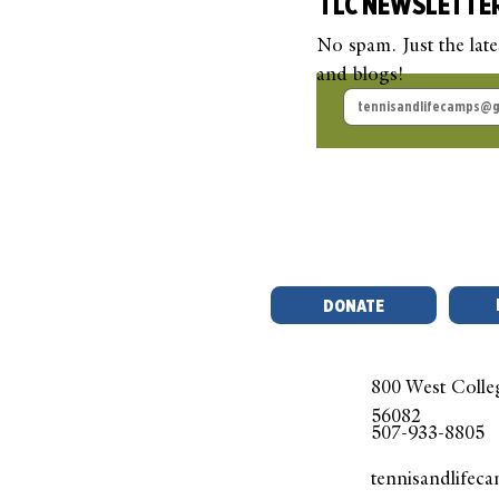
TLC NEWSLETTE
No spam. Just the lat
and blogs!
TLC Guest Blog: Beyond
TLC
the Court
Pick
Que
DONATE
800 West Colle
56082
507-933-8805
tennisandlifec