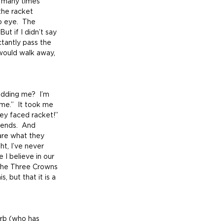
s many times 
the racket 
 eye.  The 
ut if I didn’t say 
tantly pass the 
would walk away, 
me.”  It took me 
ley faced racket!”  
iends.  And 
are what they 
ht, I’ve never 
 I believe in our 
 the Three Crowns 
 but that it is a 