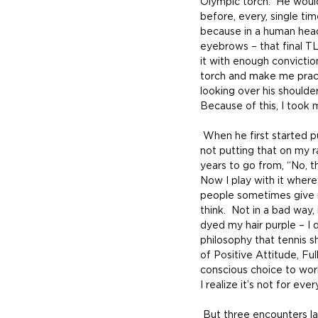
Olympic torch.  He woul
before, every, single ti
because in a human head
eyebrows – that final TLC
it with enough convictio
torch and make me practi
looking over his shoulder 
Because of this, I took m
 When he first started putting smiley faces on rackets my honest thought was, “Are you kidding me?  I’m 
not putting that on my r
years to go from, “No, th
Now I play with it where
people sometimes give m
think.  Not in a bad way,
dyed my hair purple – I 
philosophy that tennis 
of Positive Attitude, Ful
conscious choice to work
I realize it’s not for eve
 But three encounters last camp said a lot about letting people decide.  The first night, Barb (who has 