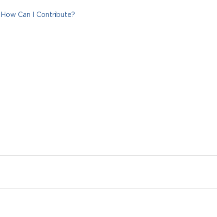
How Can I Contribute?