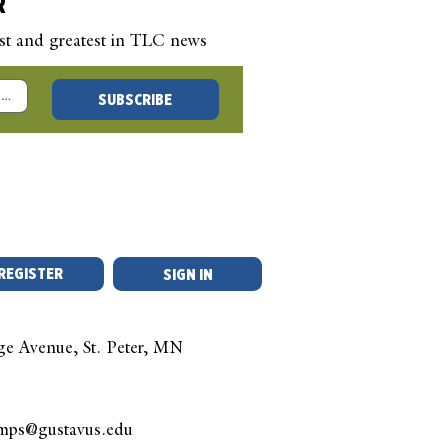
R
est and greatest in TLC news
 New Year’s Blog –
SUBSCRIBE
 a Question, Any
stion
REGISTER
SIGN IN
ge Avenue, St. Peter, MN
amps@gustavus.edu