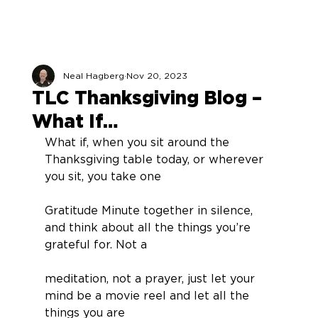
Neal Hagberg
Nov 20, 2023
TLC Thanksgiving Blog –
What If…
What if, when you sit around the 
Thanksgiving table today, or wherever 
you sit, you take one
Gratitude Minute together in silence, 
and think about all the things you’re 
grateful for. Not a
meditation, not a prayer, just let your 
mind be a movie reel and let all the 
things you are