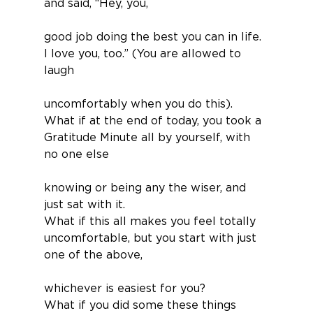
and said, “Hey, you,
good job doing the best you can in life. 
I love you, too.” (You are allowed to 
laugh
uncomfortably when you do this).
What if at the end of today, you took a 
Gratitude Minute all by yourself, with 
no one else
knowing or being any the wiser, and 
just sat with it.
What if this all makes you feel totally 
uncomfortable, but you start with just 
one of the above,
whichever is easiest for you?
What if you did some these things 