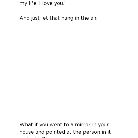
my life. I love you.”
And just let that hang in the air.
What if you went to a mirror in your 
house and pointed at the person in it 