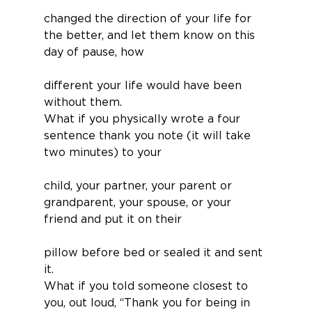
changed the direction of your life for 
the better, and let them know on this 
day of pause, how
different your life would have been 
without them.
What if you physically wrote a four 
sentence thank you note (it will take 
two minutes) to your
child, your partner, your parent or 
grandparent, your spouse, or your 
friend and put it on their
pillow before bed or sealed it and sent 
it.
What if you told someone closest to 
you, out loud, “Thank you for being in 