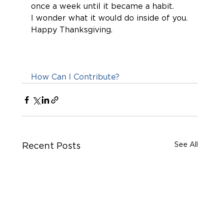
once a week until it became a habit.
I wonder what it would do inside of you.
Happy Thanksgiving.
How Can I Contribute?
See All
Recent Posts