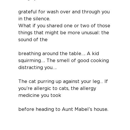
grateful for wash over and through you 
in the silence.
What if you shared one or two of those 
things that might be more unusual: the 
sound of the
breathing around the table…. A kid 
squirming…. The smell of good cooking 
distracting you….
The cat purring up against your leg… If 
you’re allergic to cats, the allergy 
medicine you took
before heading to Aunt Mabel’s house.