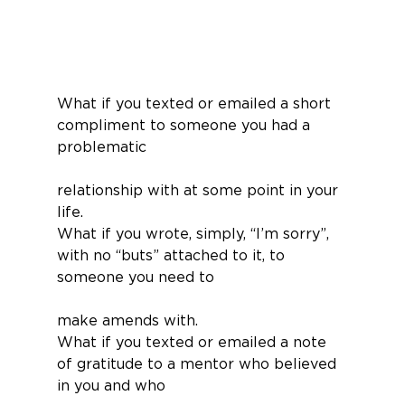
What if you texted or emailed a short 
compliment to someone you had a 
problematic
relationship with at some point in your 
life.
What if you wrote, simply, “I’m sorry”, 
with no “buts” attached to it, to 
someone you need to
make amends with.
What if you texted or emailed a note 
of gratitude to a mentor who believed 
in you and who