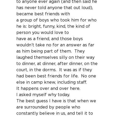
to anyone ever again (and then said he 
has never told anyone that out loud), 
became best friends with
a group of boys who took him for who 
he is: bright, funny, kind, the kind of 
person you would love to
have as a friend, and those boys 
wouldn’t take no for an answer as far 
as him being part of them.  They 
laughed themselves silly on their way 
to dinner, at dinner, after dinner, on the 
court, in the dorms.  It was as if they 
had been best friends for life.  No one 
else in camp knew, including staff.
It happens over and over here.
I asked myself why today.
The best guess I have is that when we 
are surrounded by people who 
constantly believe in us, and tell it to 