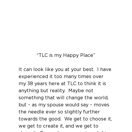
“TLC is my Happy Place”
It can look like you at your best.  I have 
experienced it too many times over 
my 38 years here at TLC to think it is 
anything but reality.  Maybe not 
something that will change the world, 
but – as my spouse would say – moves 
the needle ever so slightly further 
towards the good.  We get to choose it, 
we get to create it, and we get to 