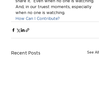
share it.  Even when no one is watching.
And, in our truest moments, especially 
when no one is watching. 
How Can I Contribute?
See All
Recent Posts