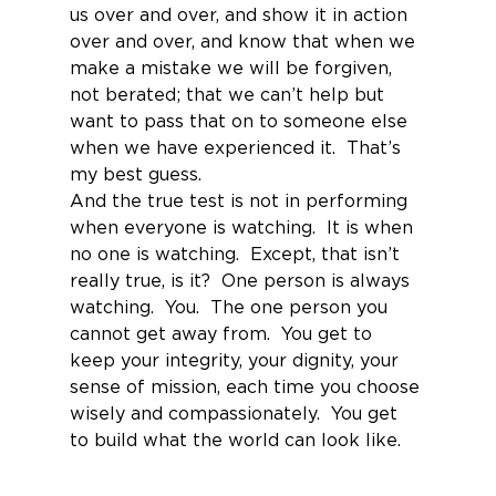
us over and over, and show it in action 
over and over, and know that when we 
make a mistake we will be forgiven, 
not berated; that we can’t help but 
want to pass that on to someone else 
when we have experienced it.  That’s 
my best guess.
And the true test is not in performing 
when everyone is watching.  It is when 
no one is watching.  Except, that isn’t 
really true, is it?  One person is always 
watching.  You.  The one person you 
cannot get away from.  You get to 
keep your integrity, your dignity, your 
sense of mission, each time you choose 
wisely and compassionately.  You get 
to build what the world can look like.