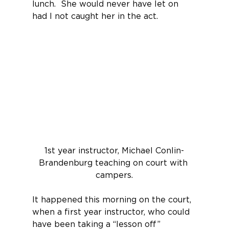
lunch.  She would never have let on 
had I not caught her in the act.
1st year instructor, Michael Conlin-
Brandenburg teaching on court with 
campers.
It happened this morning on the court, 
when a first year instructor, who could 
have been taking a “lesson off” 