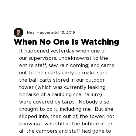
Neal Hagberg
Jul 13, 2019
When No One Is Watching
It happened yesterday when one of 
our supervisors, unbeknownst to the 
entire staff, saw rain coming; and came 
out to the courts early to make sure 
the ball carts stored in our outdoor 
tower (which was currently leaking 
because of a caulking seal failure) 
were covered by tarps.  Nobody else 
thought to do it, including me.  But she 
slipped into, then out of, the tower, not 
knowing I was still at the bubble after 
all the campers and staff had gone to 