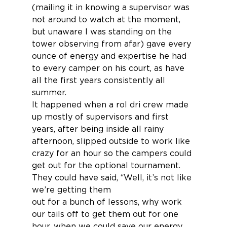
(mailing it in knowing a supervisor was 
not around to watch at the moment, 
but unaware I was standing on the 
tower observing from afar) gave every 
ounce of energy and expertise he had 
to every camper on his court, as have 
all the first years consistently all 
summer.
It happened when a rol dri crew made 
up mostly of supervisors and first 
years, after being inside all rainy 
afternoon, slipped outside to work like 
crazy for an hour so the campers could 
get out for the optional tournament.  
They could have said, “Well, it’s not like 
we’re getting them
out for a bunch of lessons, why work 
our tails off to get them out for one 
hour, when we could save our energy 