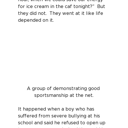
for ice cream in the caf tonight?”  But 
they did not.  They went at it like life 
depended on it.
A group of demonstrating good 
sportsmanship at the net.
It happened when a boy who has 
suffered from severe bullying at his 
school and said he refused to open up 