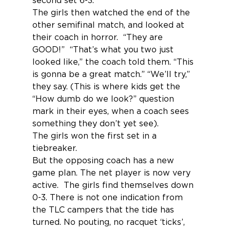
second set 6-3.
The girls then watched the end of the 
other semifinal match, and looked at 
their coach in horror.  “They are 
GOOD!”  “That’s what you two just 
looked like,” the coach told them. “This 
is gonna be a great match.” “We’ll try,” 
they say. (This is where kids get the 
“How dumb do we look?” question 
mark in their eyes, when a coach sees 
something they don’t yet see).
The girls won the first set in a 
tiebreaker.
But the opposing coach has a new 
game plan. The net player is now very 
active.  The girls find themselves down 
0-3. There is not one indication from 
the TLC campers that the tide has 
turned. No pouting, no racquet ‘ticks’, 