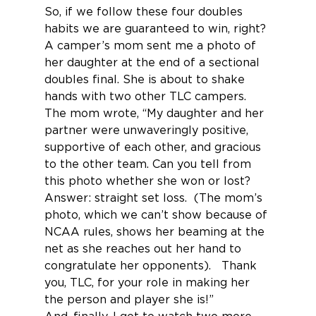
So, if we follow these four doubles 
habits we are guaranteed to win, right?
A camper’s mom sent me a photo of 
her daughter at the end of a sectional 
doubles final. She is about to shake 
hands with two other TLC campers. 
The mom wrote, “My daughter and her 
partner were unwaveringly positive, 
supportive of each other, and gracious 
to the other team. Can you tell from 
this photo whether she won or lost? 
Answer: straight set loss.  (The mom’s 
photo, which we can’t show because of 
NCAA rules, shows her beaming at the 
net as she reaches out her hand to 
congratulate her opponents).   Thank 
you, TLC, for your role in making her 
the person and player she is!”