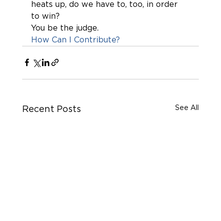
heats up, do we have to, too, in order 
to win?
You be the judge. 
How Can I Contribute?
See All
Recent Posts