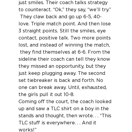
just smiles. Their coach talks strategy 
to counteract. “Ok,” they say, “we’ll try.” 
 They claw back and go up 6-5, 40-
love. Triple match point. And then lose 
3 straight points. Still the smiles, eye 
contact, positive talk. Two more points 
lost, and instead of winning the match, 
 they find themselves at 6-6. From the 
sideline their coach can tell they know 
they missed an opportunity, but they 
just keep plugging away. The second 
set tiebreaker is back and forth. No 
one can break away. Until, exhausted, 
the girls pull it out 10-8.
Coming off the court, the coach looked 
up and saw a TLC shirt on a boy in the 
stands and thought, then wrote. . . “This 
TLC stuff is everywhere. . . And it 
works!”