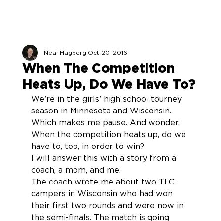
Neal Hagberg
Oct 20, 2016
When The Competition
Heats Up, Do We Have To?
We’re in the girls’ high school tourney 
season in Minnesota and Wisconsin. 
Which makes me pause. And wonder. 
When the competition heats up, do we 
have to, too, in order to win?
I will answer this with a story from a 
coach, a mom, and me.
The coach wrote me about two TLC 
campers in Wisconsin who had won 
their first two rounds and were now in 
the semi-finals. The match is going 