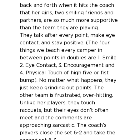
back and forth when it hits the coach 
that her girls, two smiling friends and 
partners, are so much more supportive 
than the team they are playing. 
They talk after every point, make eye 
contact, and stay positive. (The four 
things we teach every camper in 
between points in doubles are 1. Smile 
2. Eye Contact, 3. Encouragement and 
4. Physical Touch of high five or fist 
bump). No matter what happens, they 
just keep grinding out points. The 
other team is frustrated, over-hitting. 
Unlike her players, they touch 
racquets, but their eyes don’t often 
meet and the comments are 
approaching sarcastic. The coach’s 
players close the set 6-2 and take the 