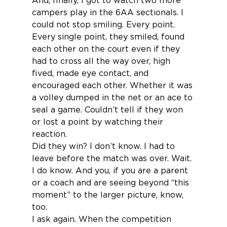
And, finally, I got to watch two more 
campers play in the 6AA sectionals. I 
could not stop smiling. Every point. 
Every single point, they smiled, found 
each other on the court even if they 
had to cross all the way over, high 
fived, made eye contact, and 
encouraged each other. Whether it was 
a volley dumped in the net or an ace to 
seal a game. Couldn’t tell if they won 
or lost a point by watching their 
reaction.
Did they win? I don’t know. I had to 
leave before the match was over. Wait. 
I do know. And you, if you are a parent 
or a coach and are seeing beyond “this 
moment” to the larger picture, know, 
too.
I ask again. When the competition 