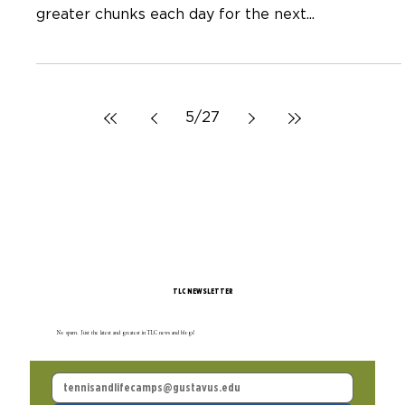
Neal Hagberg
Dec 20, 2022
Ten Questions About Light for You
and Your Family
Today is Winter Solstice. The longest night of the
year. OR the day the light begins to return in
greater chunks each day for the next...