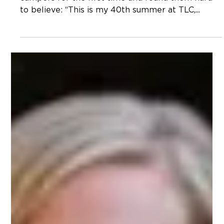
Have Learned in 40 Years At TLC”
This past summer I said the words out loud to
campers for the first time and found them hard
to believe: “This is my 40th summer at TLC,...