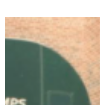
Neal Hagberg
Feb 23, 2023
“Oh, For —-‘s Sake!”
When I am upset, sometimes I say something like,
“Oh, for Pete’s sake!” When I am really upset, I
may say something like, “Oh, for (a...