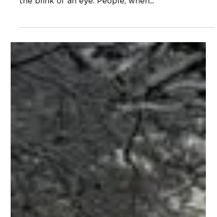
Neal Hagberg
Jan 27, 2023
Steve Wilkinson Slipped Away
Quietly Eight Years Ago
Steve Wilkinson died eight years ago last week,
on January 21, 2015. Eight years is a long time and
the blink of an eye. People, when...