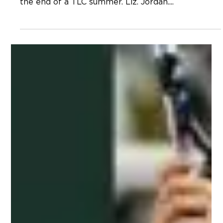
Neal Hagberg
Mar 30, 2023
TLC Blog – What Am I Missing?
The three TLC supervisors sat down across from
me at the coffee shop almost ten years ago at
the end of a TLC summer. Liz. Jordan....