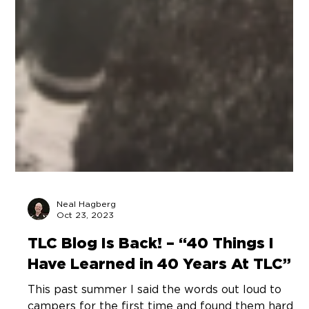
Neal Hagberg
Oct 23, 2023
TLC Blog Is Back! – “40 Things I