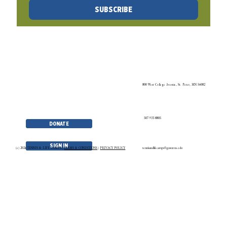
5
/
27
TLC NEWSLETTER
No spam. Just the latest and greatest in TLC news and blogs!
SUBSCRIBE